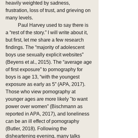
heavily weighted by sadness, 
frustration, loss of trust, and grieving on 
many levels.  
	Paul Harvey used to say there is 
a “rest of the story.” I will write about it, 
but first, let me share a few research 
findings. The “majority of adolescent 
boys use sexually explicit websites” 
(Beyens et al., 2015). The “average age 
of first exposure” to pornography for 
boys is age 13, “with the youngest 
exposure as early as 5” (APA, 2017). 
Those who view pornography at 
younger ages are more likely "to want 
power over women” (Bischmann as 
reported in APA, 2017), and loneliness 
can be an ill effect of pornography 
(Butler, 2018). Following the 
disheartening evening, many talks 