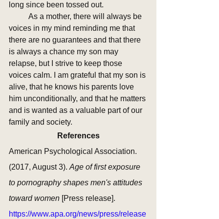
long since been tossed out. 
	As a mother, there will always be 
voices in my mind reminding me that 
there are no guarantees and that there 
is always a chance my son may 
relapse, but I strive to keep those 
voices calm. I am grateful that my son is 
alive, that he knows his parents love 
him unconditionally, and that he matters 
and is wanted as a valuable part of our 
family and society.
References
American Psychological Association. 
(2017, August 3). 
Age of first exposure 
to pornography shapes men's attitudes 
toward women 
[Press release]. 
https://www.apa.org/news/press/release