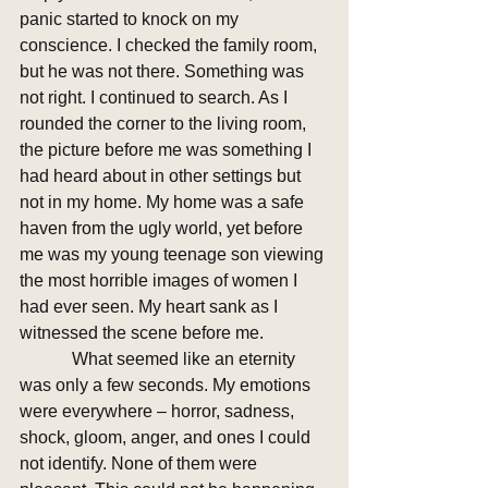
panic started to knock on my 
conscience. I checked the family room, 
but he was not there. Something was 
not right. I continued to search. As I 
rounded the corner to the living room, 
the picture before me was something I 
had heard about in other settings but 
not in my home. My home was a safe 
haven from the ugly world, yet before 
me was my young teenage son viewing 
the most horrible images of women I 
had ever seen. My heart sank as I 
witnessed the scene before me. 
            What seemed like an eternity 
was only a few seconds. My emotions 
were everywhere – horror, sadness, 
shock, gloom, anger, and ones I could 
not identify. None of them were 