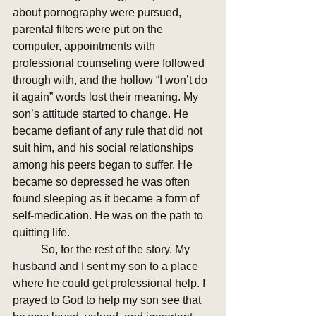
about pornography were pursued, 
parental filters were put on the 
computer, appointments with 
professional counseling were followed 
through with, and the hollow “I won’t do 
it again” words lost their meaning. My 
son’s attitude started to change. He 
became defiant of any rule that did not 
suit him, and his social relationships 
among his peers began to suffer. He 
became so depressed he was often 
found sleeping as it became a form of 
self-medication. He was on the path to 
quitting life.
	So, for the rest of the story. My 
husband and I sent my son to a place 
where he could get professional help. I 
prayed to God to help my son see that 