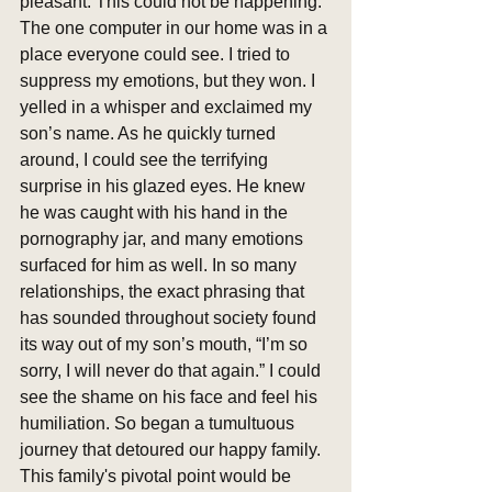
pleasant. This could not be happening. 
The one computer in our home was in a 
place everyone could see. I tried to 
suppress my emotions, but they won. I 
yelled in a whisper and exclaimed my 
son’s name. As he quickly turned 
around, I could see the terrifying 
surprise in his glazed eyes. He knew 
he was caught with his hand in the 
pornography jar, and many emotions 
surfaced for him as well. In so many 
relationships, the exact phrasing that 
has sounded throughout society found 
its way out of my son’s mouth, “I’m so 
sorry, I will never do that again.” I could 
see the shame on his face and feel his 
humiliation. So began a tumultuous 
journey that detoured our happy family. 
This family's pivotal point would be 