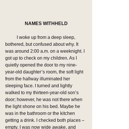
NAMES WITHHELD
	I woke up from a deep sleep, 
bothered, but confused about why. It 
was around 2:00 a.m. on a weeknight. I 
got up to check on my children. As I 
quietly opened the door to my nine-
year-old daughter’s room, the soft light 
from the hallway illuminated her 
sleeping face. I turned and lightly 
walked to my thirteen-year-old son’s 
door; however, he was not there when 
the light shone on his bed. Maybe he 
was in the bathroom or the kitchen 
getting a drink. I checked both places – 
empty. I was now wide awake, and 