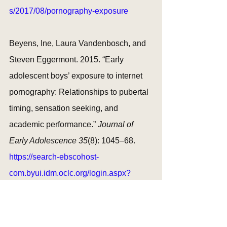
s/2017/08/pornography-exposure
Beyens, Ine, Laura Vandenbosch, and 
Steven Eggermont. 2015. “Early 
adolescent boys’ exposure to internet 
pornography: Relationships to pubertal 
timing, sensation seeking, and 
academic performance.” 
Journal of 
Early Adolescence 35
(8): 1045–68. 
https://search-ebscohost-
com.byui.idm.oclc.org/login.aspx?
direct=true&AuthType=ip&db=eric&AN=
EJ1078042&site=eds-live&scope=site