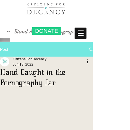
DONATE
~ Stand Against Pornography ~
Post
Citizens For Decency
Jun 13, 2022
Hand Caught in the
Pornography Jar