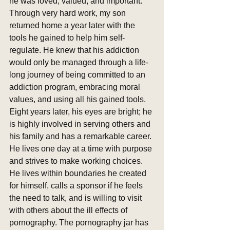
he was loved, valued, and important. 
Through very hard work, my son 
returned home a year later with the 
tools he gained to help him self-
regulate. He knew that his addiction 
would only be managed through a life-
long journey of being committed to an 
addiction program, embracing moral 
values, and using all his gained tools. 
Eight years later, his eyes are bright; he 
is highly involved in serving others and 
his family and has a remarkable career. 
He lives one day at a time with purpose 
and strives to make working choices. 
He lives within boundaries he created 
for himself, calls a sponsor if he feels 
the need to talk, and is willing to visit 
with others about the ill effects of 
pornography. The pornography jar has 