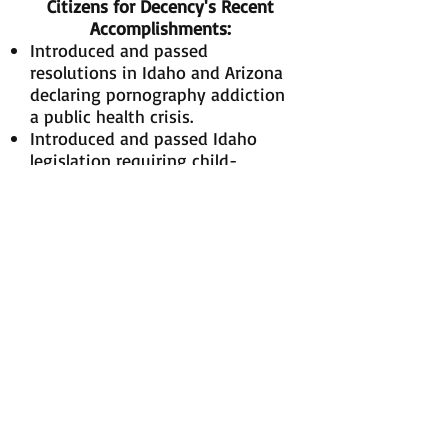
Citizens for Decency's Recent
Accomplishments:
Introduced and passed
resolutions in Idaho and Arizona
declaring pornography addiction
a public health crisis.
Introduced and passed Idaho
legislation requiring child-
friendly internet filters at public
schools and libraries and
internet safety training for
students and educators.
Hosted anti-pornography
conferences, with presenters
including Dr. Jill Manning, Dr.
Donald L. Hilton Jr., Phil and
Vickie Burress, Shane Pope, and
Patrick Trueman, Clay Olsen, and
Elder Mervyn B. Arnold
.
Successfully lobbied anti-
pornography and pro-family