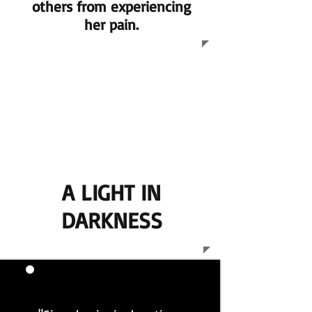
others from experiencing
her pain.
A LIGHT IN
DARKNESS