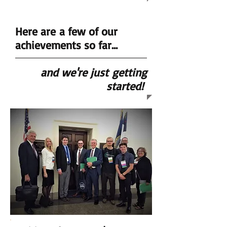
Here are a few of our
achievements so far...
and we're just
getting
started!