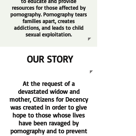
to educate and provide
resources for those affected by
pornography. Pornography tears
families apart, creates
addictions, and leads to child
sexual exploitation.
OUR STORY
At the request of a
devastated widow and
mother, Citizens for Decency
was created in order to give
hope to those whose lives
have been ravaged by
pornography and to prevent