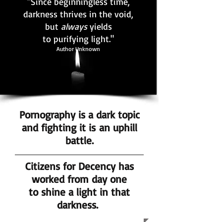
"Since beginningless time,
darkness thrives in the void,
but
always
yields
to purifying light."
Author Unknown
Pornography is a dark topic
and fighting it is an uphill
battle.
Citizens for Decency has
worked from day one
to shine a light in that
darkness.