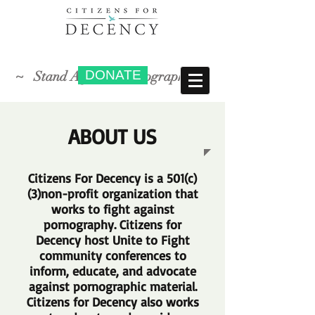
DONATE
~ Stand Against Pornography ~
ABOUT US
Citizens For Decency is a 501(c)
(3)non-profit organization that
works to fight against
pornography. Citizens for
Decency host Unite to Fight
community conferences to
inform, educate, and advocate
against pornographic material.
Citizens for Decency also works