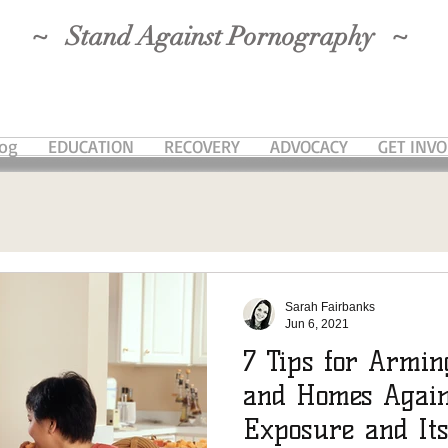
~ Stand Against Pornography ~
log
EDUCATION
RECOVERY
ADVOCACY
GET INV
Sarah Fairbanks
Jun 6, 2021
7 Tips for Armin
and Homes Again
Exposure and It