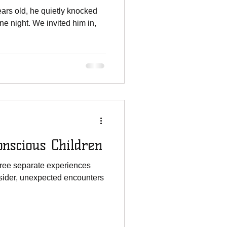
rs old, he quietly knocked
e night. We invited him in,
nscious Children
 three separate experiences
sider, unexpected encounters