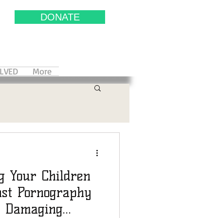
DONATE
OLVED
More
g Your Children
st Pornography
s Damaging