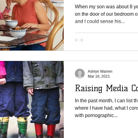
Effects
When my son was about 8 yea
on the door of our bedroom on
and I could sense his...
Ashlyn Warren
Mar 16, 2021
Raising Media Co
In the past month, I can list
where I have had, what I con
with pornographic...