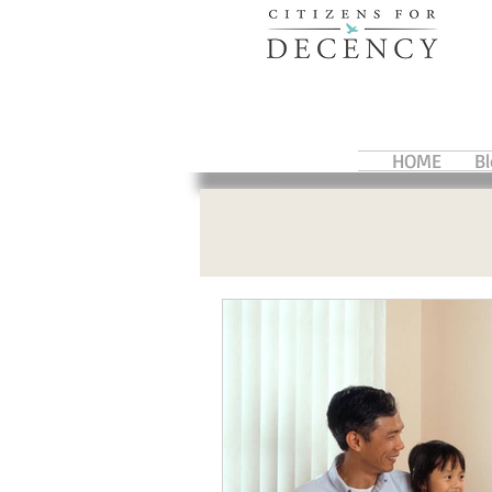
HOME
B